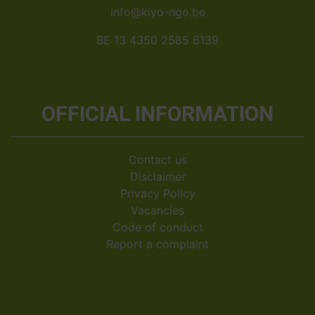
info@kiyo-ngo.be
BE 13 4350 2585 6139
OFFICIAL INFORMATION
Contact us
Disclaimer
Privacy Policy
Vacancies
Code of conduct
Report a complaint