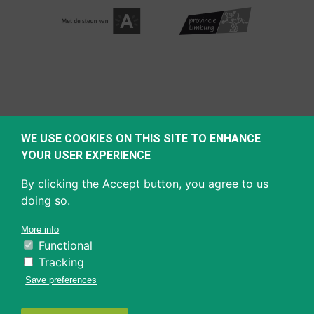
WE USE COOKIES ON THIS SITE TO ENHANCE
YOUR USER EXPERIENCE
By clicking the Accept button, you agree to us
doing so.
More info
Functional
Tracking
Save preferences