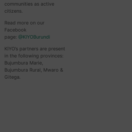
communities as active
citizens.
Read more on our
Facebook
page:
@KIYOBurundi
KIYO’s partners are present
in the following provinces:
Bujumbura Marie,
Bujumbura Rural, Mwaro &
Gitega
.