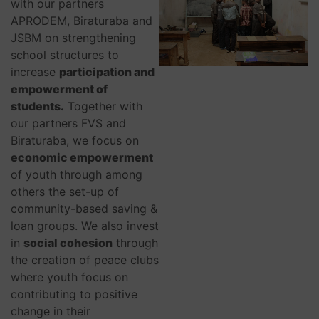
with our partners
APRODEM, Biraturaba and
JSBM on strengthening
school structures to
increase
participation and
empowerment of
students.
Together with
our partners FVS and
Biraturaba, we focus on
economic empowerment
of youth through among
others the set-up of
community-based saving &
loan groups. We also invest
in
social cohesion
through
the creation of peace clubs
where youth focus on
contributing to positive
change in their