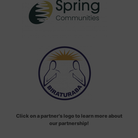
Click on a partner's logo to learn more about
our partnership!