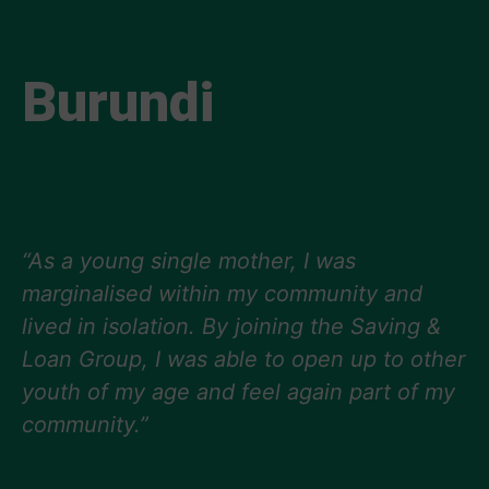
Burundi
“As a young single mother, I was
marginalised within my community and
lived in isolation. By joining the Saving &
Loan Group, I was able to open up to other
youth of my age and feel again part of my
community.”