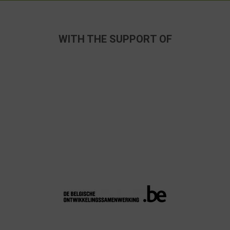
WITH THE SUPPORT OF