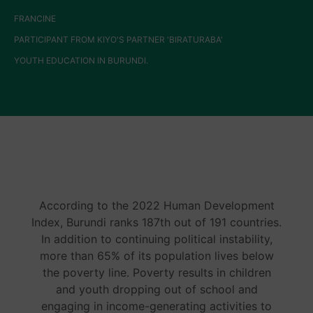
FRANCINE
PARTICIPANT FROM KIYO'S PARTNER 'BIRATURABA'
YOUTH EDUCATION IN BURUNDI.
According to the 2022 Human Development
Index, Burundi ranks 187th out of 191 countries.
In addition to continuing political instability,
more than 65% of its population lives below
the poverty line. Poverty results in children
and youth dropping out of school and
engaging in income-generating activities to