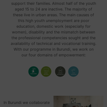
support their families. Almost half of the youth
aged 15 to 24 are inactive. The majority of
these live in urban areas. The main causes of
this high youth unemployment are poor
education, domestic work (especially for
women), disability and the mismatch between
the professional competencies sought and the
availability of technical and vocational training.
With our programme in Burundi, we work on
our four domains of empowerment:
In Burundi we collaborate