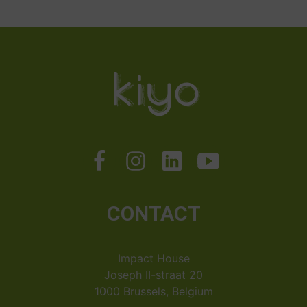
CONTACT
Impact House
Joseph II-straat 20
1000 Brussels, Belgium