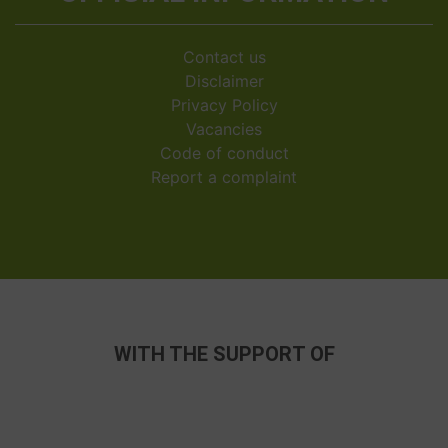
Contact us
Disclaimer
Privacy Policy
Vacancies
Code of conduct
Report a complaint
WITH THE SUPPORT OF