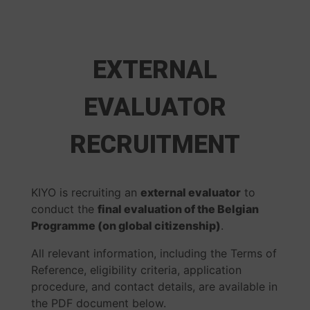
EXTERNAL
EVALUATOR
RECRUITMENT
KIYO is recruiting an
external evaluator
to
conduct the
final evaluation of the Belgian
Programme (on global citizenship)
.
All relevant information, including the Terms of
Reference, eligibility criteria, application
procedure, and contact details, are available in
the PDF document below.