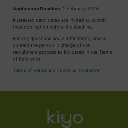
Application Deadline
: 2 February 2026
Interested candidates are invited to submit
their application before the deadline.
For any questions and clarifications, please
contact the person in charge of the
recruitment process as indicated in the Terms
of Reference.
Terms of Reference - External Evaluator