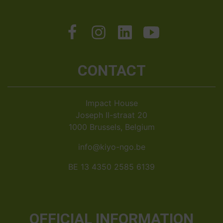
CONTACT
Impact House
Joseph II-straat 20
1000 Brussels, Belgium
info@kiyo-ngo.be
BE 13 4350 2585 6139
OFFICIAL INFORMATION