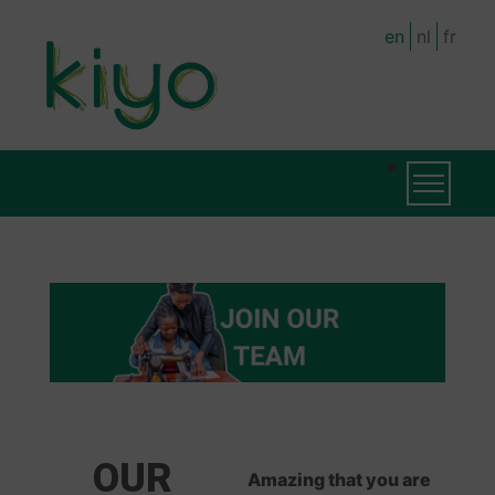
Skip
en
nl
fr
to
main
content
MAIN
Toggle na
NAVIGATION
OUR
Amazing that you are