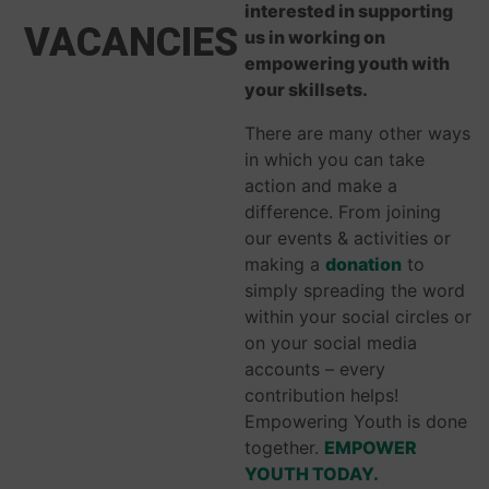
interested in supporting
VACANCIES
us in working on
empowering youth with
your skillsets.
There are many other ways
in which you can take
action and make a
difference. From joining
our events & activities or
making a
donation
to
simply spreading the word
within your social circles or
on your social media
accounts – every
contribution helps!
Empowering Youth is done
together.
EMPOWER
YOUTH TODAY.