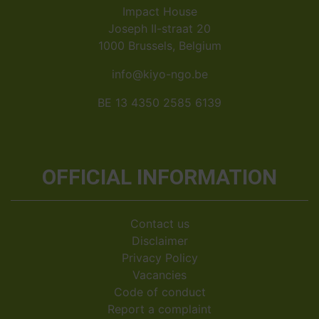
Impact House
Joseph II-straat 20
1000 Brussels, Belgium
info@kiyo-ngo.be
BE 13 4350 2585 6139
OFFICIAL INFORMATION
Contact us
Disclaimer
Privacy Policy
Vacancies
Code of conduct
Report a complaint