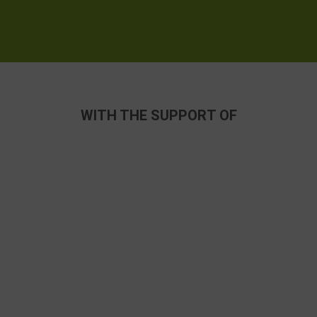
WITH THE SUPPORT OF