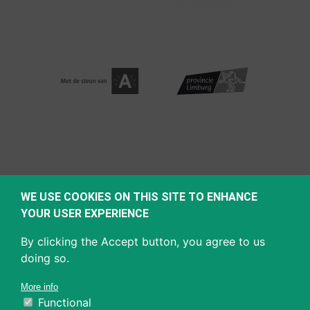
WE USE COOKIES ON THIS SITE TO ENHANCE
YOUR USER EXPERIENCE
By clicking the Accept button, you agree to us
doing so.
More info
Functional