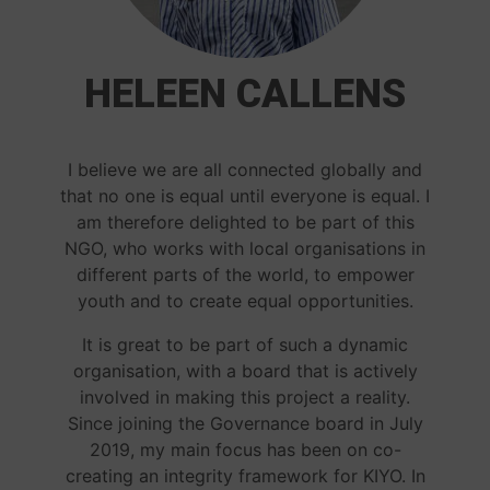
HELEEN CALLENS
I believe we are all connected globally and
that no one is equal until everyone is equal. I
am therefore delighted to be part of this
NGO, who works with local organisations in
different parts of the world, to empower
youth and to create equal opportunities.
It is great to be part of such a dynamic
organisation, with a board that is actively
involved in making this project a reality.
Since joining the Governance board in July
2019, my main focus has been on co-
creating an integrity framework for KIYO. In