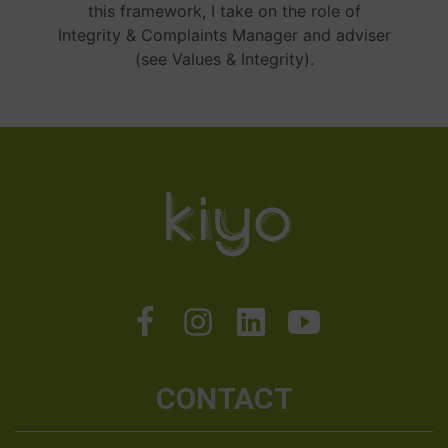
this framework, I take on the role of
Integrity & Complaints Manager and adviser
(see Values & Integrity).
CONTACT