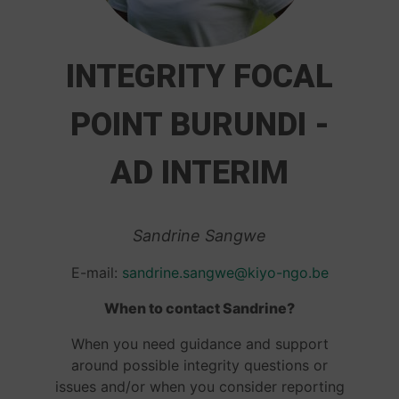
INTEGRITY FOCAL
POINT BURUNDI -
AD INTERIM
Sandrine Sangwe
E-mail:
sandrine.sangwe@kiyo-ngo.be
When to contact Sandrine?
When you need guidance and support
around possible integrity questions or
issues and/or when you consider reporting