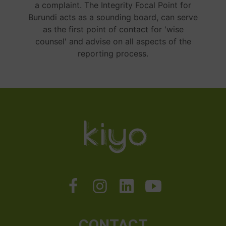
a complaint. The Integrity Focal Point for
Burundi acts as a sounding board, can serve
as the first point of contact for 'wise
counsel' and advise on all aspects of the
reporting process.
CONTACT