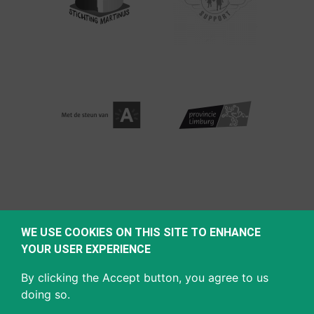
WE USE COOKIES ON THIS SITE TO ENHANCE
YOUR USER EXPERIENCE
By clicking the Accept button, you agree to us
doing so.