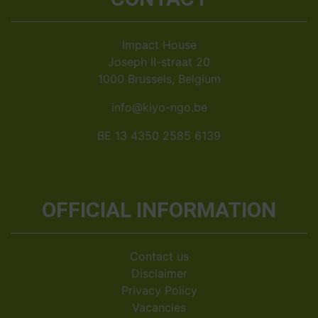
Impact House
Joseph II-straat 20
1000 Brussels, Belgium
info@kiyo-ngo.be
BE 13 4350 2585 6139
OFFICIAL INFORMATION
Contact us
Disclaimer
Privacy Policy
Vacancies