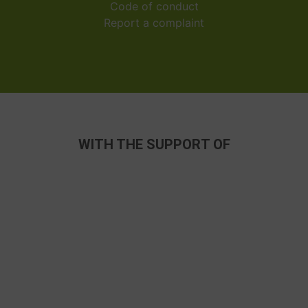
Code of conduct
Report a complaint
WITH THE SUPPORT OF