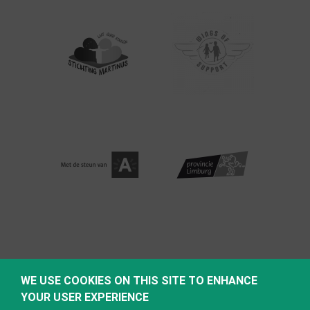
WE USE COOKIES ON THIS SITE TO ENHANCE
YOUR USER EXPERIENCE