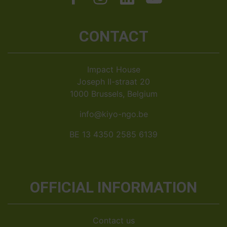
CONTACT
Impact House
Joseph II-straat 20
1000 Brussels, Belgium
info@kiyo-ngo.be
BE 13 4350 2585 6139
OFFICIAL INFORMATION
Contact us