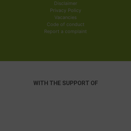
Disclaimer
Privacy Policy
Vacancies
Code of conduct
Report a complaint
WITH THE SUPPORT OF