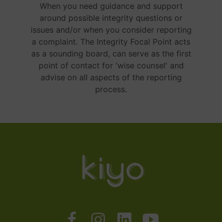
When you need guidance and support
around possible integrity questions or
issues and/or when you consider reporting
a complaint. The Integrity Focal Point acts
as a sounding board, can serve as the first
point of contact for 'wise counsel' and
advise on all aspects of the reporting
process.