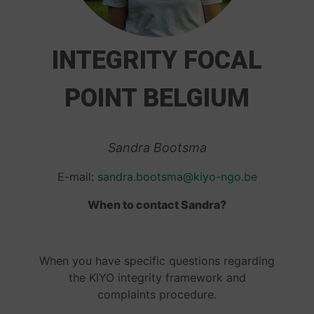
INTEGRITY FOCAL
POINT BELGIUM
Sandra Bootsma
E-mail:
sandra.bootsma@kiyo-ngo.be
When to contact Sandra?
When you have specific questions regarding
the KIYO integrity framework and
complaints procedure.