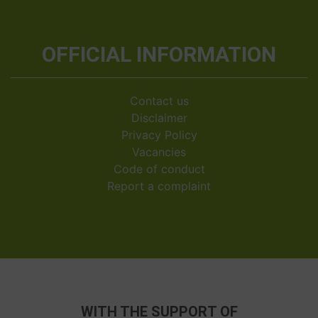
OFFICIAL INFORMATION
Contact us
Disclaimer
Privacy Policy
Vacancies
Code of conduct
Report a complaint
WITH THE SUPPORT OF