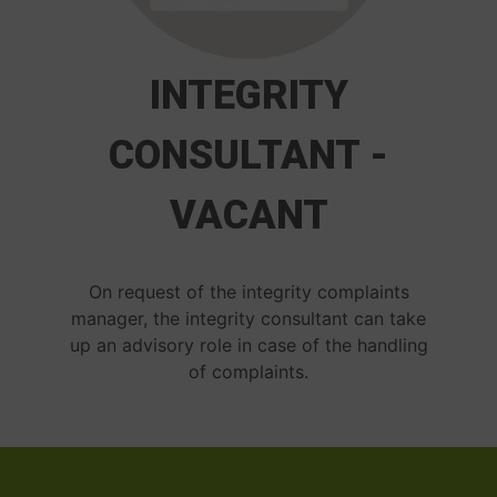
INTEGRITY
CONSULTANT -
VACANT
On request of the integrity complaints
manager, the integrity consultant can take
up an advisory role in case of the handling
of complaints.