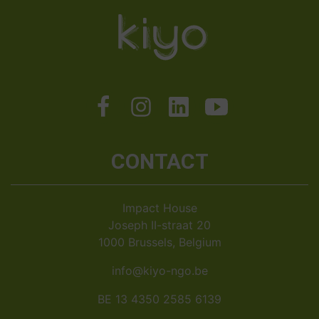
CONTACT
Impact House
Joseph II-straat 20
1000 Brussels, Belgium
info@kiyo-ngo.be
BE 13 4350 2585 6139