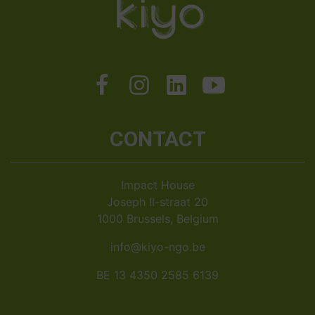
CONTACT
Impact House
Joseph II-straat 20
1000 Brussels, Belgium
info@kiyo-ngo.be
BE 13 4350 2585 6139