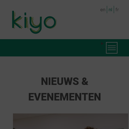
Skip
en
nl
fr
to
main
content
MAIN
Toggle na
NAVIGATION
NIEUWS &
EVENEMENTEN