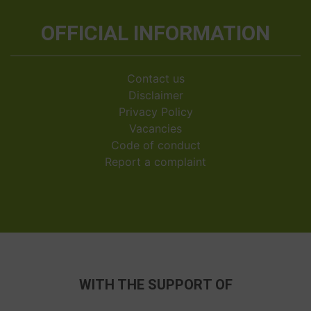
OFFICIAL INFORMATION
Contact us
Disclaimer
Privacy Policy
Vacancies
Code of conduct
Report a complaint
WITH THE SUPPORT OF