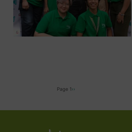
PAGINATION
Page 1
Next
››
page