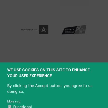
WE USE COOKIES ON THIS SITE TO ENHANCE
YOUR USER EXPERIENCE
By clicking the Accept button, you agree to us
doing so.
More info
Functional