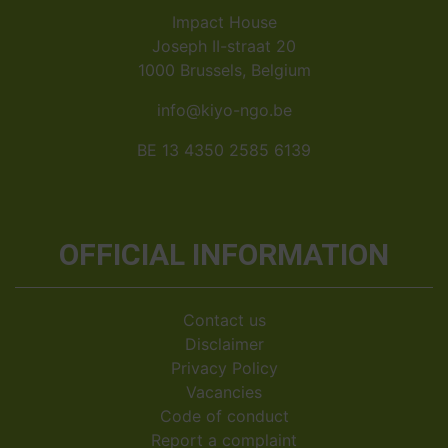
Impact House
Joseph II-straat 20
1000 Brussels, Belgium
info@kiyo-ngo.be
BE 13 4350 2585 6139
OFFICIAL INFORMATION
Contact us
Disclaimer
Privacy Policy
Vacancies
Code of conduct
Report a complaint