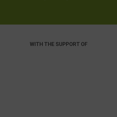
WITH THE SUPPORT OF