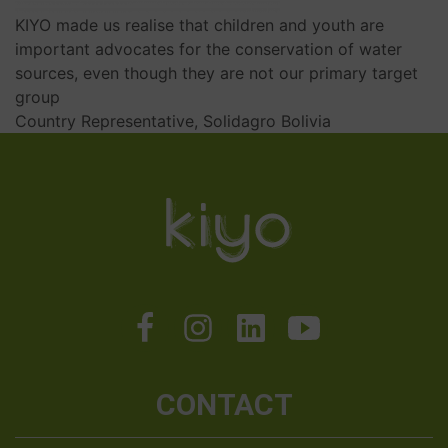
KIYO made us realise that children and youth are
important advocates for the conservation of water
sources, even though they are not our primary target
group
Country Representative, Solidagro Bolivia
CONTACT