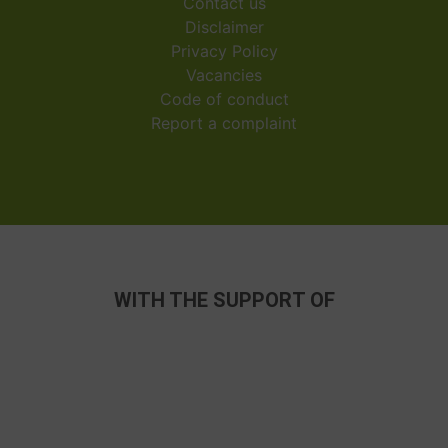
Contact us
Disclaimer
Privacy Policy
Vacancies
Code of conduct
Report a complaint
WITH THE SUPPORT OF