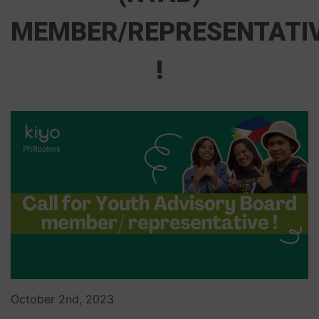
MEMBER/REPRESENTATI
!
October 2nd, 2023