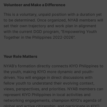
Volunteer and Make a Difference
This is a voluntary, unpaid position with a duration yet
to be determined. Once organized, NYAB members will
set their own trajectory and work plan in alignment
with the current DGD program, "Empowering Youth
Together in the Philippines 2022-2026".
Your Role Matters
NYAB's formation directly connects KIYO Philippines to
the youth, making KIYO more dynamic and youth-
driven. You will engage in direct discussions with
fellow youth to understand their evolving context,
views, perspectives, and priorities. NYAB members can
represent KIYO Philippines in local activities and
networking engagements, champion KIYO's agenda of
global and active citizenship, and participate in KIYO