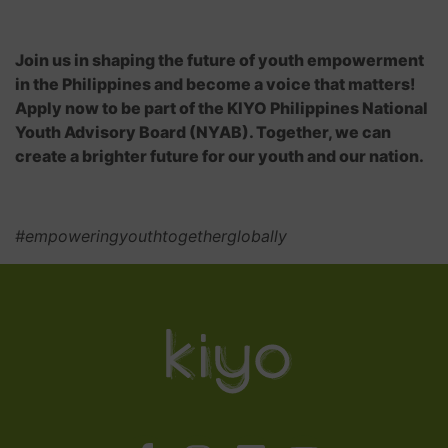
Join us in shaping the future of youth empowerment
in the Philippines and become a voice that matters!
Apply now to be part of the KIYO Philippines National
Youth Advisory Board (NYAB). Together, we can
create a brighter future for our youth and our nation.
#empoweringyouthtogetherglobally