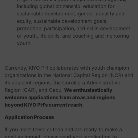
including global citizenship, education for
sustainable development, gender equality and
equity, sustainable development goals,
protection, participation, and skills development
of youth, life skills, and coaching and mentoring
youth.
Currently, KIYO PH collaborates with youth champion
organizations in the National Capital Region (NCR) and
its adjacent regions, the Cordillera Administrative
Region (CAR), and Cebu.
We enthusiastically
welcome applications from areas and regions
beyond KIYO PH's current reach
.
Application Process
If you meet these criteria and are ready to make a
positive impact, please send your application to