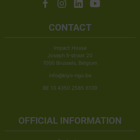
CONTACT
Impact House
Joseph II-straat 20
1000 Brussels, Belgium
info@kiyo-ngo.be
BE 13 4350 2585 6139
OFFICIAL INFORMATION