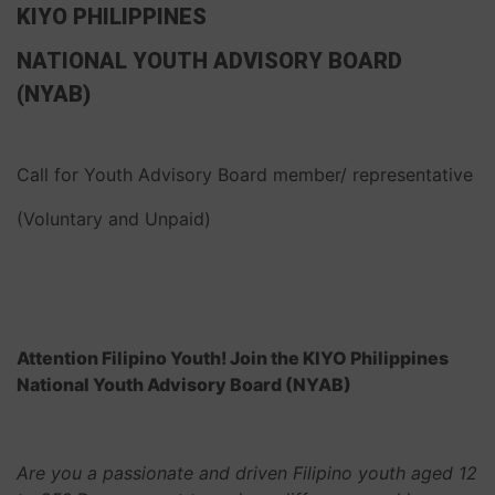
KIYO PHILIPPINES
NATIONAL YOUTH ADVISORY BOARD
(NYAB)
Call for Youth Advisory Board member/ representative
(Voluntary and Unpaid)
Attention Filipino Youth! Join the KIYO Philippines
National Youth Advisory Board (NYAB)
Are you a passionate and driven Filipino youth aged 12