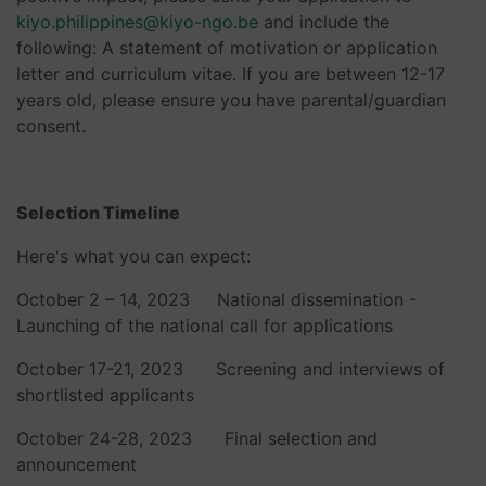
kiyo.philippines@kiyo-ngo.be
and include the
following: A statement of motivation or application
letter and curriculum vitae. If you are between 12-17
years old, please ensure you have parental/guardian
consent.
Selection Timeline
Here's what you can expect:
October 2 – 14, 2023 National dissemination -
Launching of the national call for applications
October 17-21, 2023 Screening and interviews of
shortlisted applicants
October 24-28, 2023 Final selection and
announcement