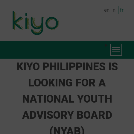
Skip
en
nl
fr
to
main
content
MAIN
Toggle na
NAVIGATION
KIYO PHILIPPINES IS
LOOKING FOR A
NATIONAL YOUTH
ADVISORY BOARD
(NYAB)