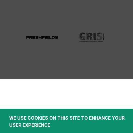
WE USE COOKIES ON THIS SITE TO ENHANCE YOUR
USER EXPERIENCE