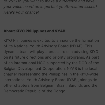
to 25? Do you want to make a difference and have
your voice heard on important youth-related issues?
Here's your chance!
About KIYO Philippines and NYAB
KIYO Philippines is excited to announce the formation
of its National Youth Advisory Board (NYAB). This
dynamic team will play a crucial role in advising KIYO
on its future directions and priority programs. As part
of an international NGO supported by the DGD of the
Belgian Development Cooperation, NYAB is the local
chapter representing the Philippines in the KIYO-wide
International Youth Advisory Board (IYAB), alongside
other chapters from Belgium, Brazil, Burundi, and the
Democratic Republic of the Congo.