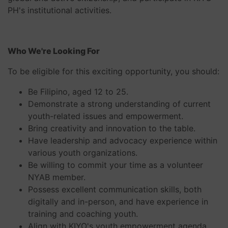
PH's institutional activities.
Who We're Looking For
To be eligible for this exciting opportunity, you should:
Be Filipino, aged 12 to 25.
Demonstrate a strong understanding of current
youth-related issues and empowerment.
Bring creativity and innovation to the table.
Have leadership and advocacy experience within
various youth organizations.
Be willing to commit your time as a volunteer
NYAB member.
Possess excellent communication skills, both
digitally and in-person, and have experience in
training and coaching youth.
Align with KIYO's youth empowerment agenda,