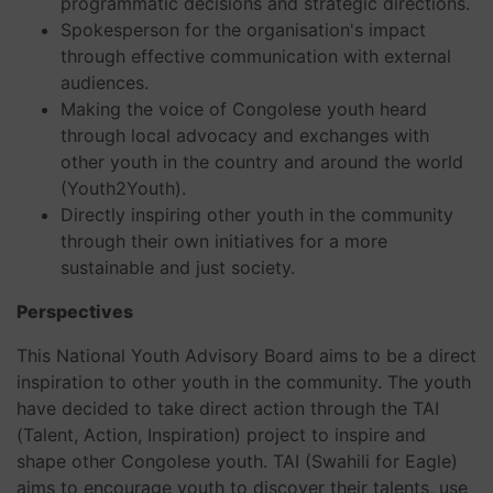
programmatic decisions and strategic directions.
Spokesperson for the organisation's impact
through effective communication with external
audiences.
Making the voice of Congolese youth heard
through local advocacy and exchanges with
other youth in the country and around the world
(Youth2Youth).
Directly inspiring other youth in the community
through their own initiatives for a more
sustainable and just society.
Perspectives
This National Youth Advisory Board aims to be a direct
inspiration to other youth in the community. The youth
have decided to take direct action through the TAI
(Talent, Action, Inspiration) project to inspire and
shape other Congolese youth. TAI (Swahili for Eagle)
aims to encourage youth to discover their talents, use