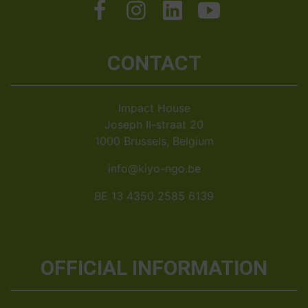
CONTACT
Impact House
Joseph II-straat 20
1000 Brussels, Belgium
info@kiyo-ngo.be
BE 13 4350 2585 6139
OFFICIAL INFORMATION