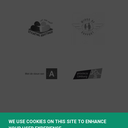
WE USE COOKIES ON THIS SITE TO ENHANCE