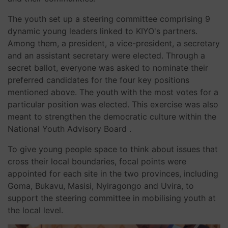
The youth set up a steering committee comprising 9
dynamic young leaders linked to KIYO's partners.
Among them, a president, a vice-president, a secretary
and an assistant secretary were elected. Through a
secret ballot, everyone was asked to nominate their
preferred candidates for the four key positions
mentioned above. The youth with the most votes for a
particular position was elected. This exercise was also
meant to strengthen the democratic culture within the
National Youth Advisory Board .
To give young people space to think about issues that
cross their local boundaries, focal points were
appointed for each site in the two provinces, including
Goma, Bukavu, Masisi, Nyiragongo and Uvira, to
support the steering committee in mobilising youth at
the local level.