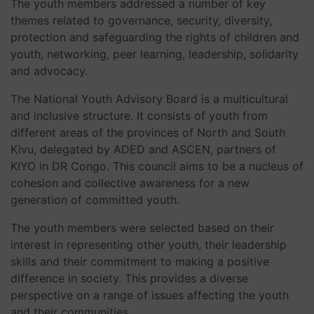
The youth members addressed a number of key
themes related to governance, security, diversity,
protection and safeguarding the rights of children and
youth, networking, peer learning, leadership, solidarity
and advocacy.
The National Youth Advisory Board is a multicultural
and inclusive structure. It consists of youth from
different areas of the provinces of North and South
Kivu, delegated by ADED and ASCEN, partners of
KIYO in DR Congo. This council aims to be a nucleus of
cohesion and collective awareness for a new
generation of committed youth.
The youth members were selected based on their
interest in representing other youth, their leadership
skills and their commitment to making a positive
difference in society. This provides a diverse
perspective on a range of issues affecting the youth
and their communities.