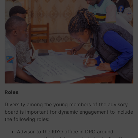
Roles
Diversity among the young members of the advisory
board is important for dynamic engagement to include
the following roles:
Advisor to the KIYO office in DRC around