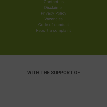
Contact us
Disclaimer
Privacy Policy
Vacancies
Code of conduct
Report a complaint
WITH THE SUPPORT OF