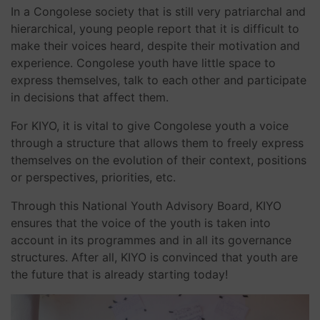
In a Congolese society that is still very patriarchal and
hierarchical, young people report that it is difficult to
make their voices heard, despite their motivation and
experience. Congolese youth have little space to
express themselves, talk to each other and participate
in decisions that affect them.
For KIYO, it is vital to give Congolese youth a voice
through a structure that allows them to freely express
themselves on the evolution of their context, positions
or perspectives, priorities, etc.
Through this National Youth Advisory Board, KIYO
ensures that the voice of the youth is taken into
account in its programmes and in all its governance
structures. After all, KIYO is convinced that youth are
the future that is already starting today!