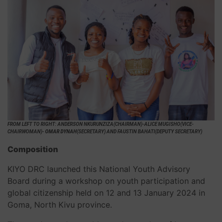
FROM LEFT TO RIGHT: ANDERSON NKURUNZIZA(CHAIRMAN)-ALICE MUGISHO(VICE-
CHAIRWOMAN)-
OMAR DYNAH
(SECRETARY) AND FAUSTIN BAHATI(DEPUTY SECRETARY)
Composition
KIYO DRC launched this National Youth Advisory
Board during a workshop on youth participation and
global citizenship held on 12 and 13 January 2024 in
Goma, North Kivu province.