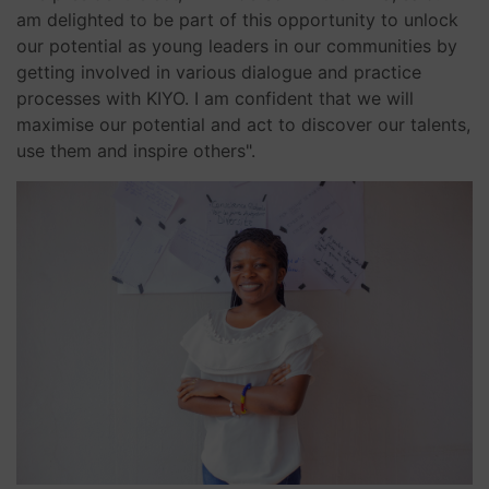
am delighted to be part of this opportunity to unlock
our potential as young leaders in our communities by
getting involved in various dialogue and practice
processes with KIYO. I am confident that we will
maximise our potential and act to discover our talents,
use them and inspire others".