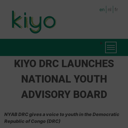
Skip
en
nl
fr
to
main
content
MAIN
Toggle na
NAVIGATION
KIYO DRC LAUNCHES
NATIONAL YOUTH
ADVISORY BOARD
NYAB DRC gives a voice to youth in the Democratic
Republic of Congo (DRC)