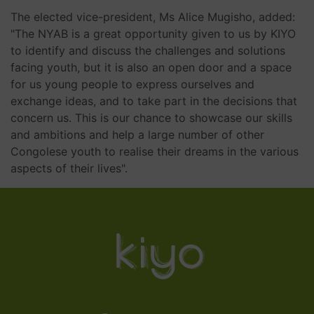
The elected vice-president, Ms Alice Mugisho, added:
"The NYAB is a great opportunity given to us by KIYO
to identify and discuss the challenges and solutions
facing youth, but it is also an open door and a space
for us young people to express ourselves and
exchange ideas, and to take part in the decisions that
concern us. This is our chance to showcase our skills
and ambitions and help a large number of other
Congolese youth to realise their dreams in the various
aspects of their lives".