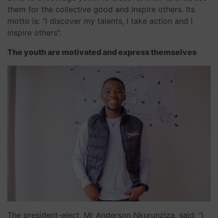
them for the collective good and inspire others. Its
motto is: "I discover my talents, I take action and I
inspire others".
The youth are motivated and express themselves
The president-elect, Mr Anderson Nkurunziza, said: "I